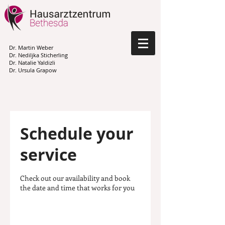
Dr. Martin Weber
Dr. Nediljka Sticherling
Dr. Natalie Yaldizli
Dr. Ursula Grapow
Schedule your
service
Check out our availability and book
the date and time that works for you